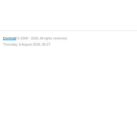
Domhold
© 2009 - 2026. All rights reserved.
Thursday, 6 August 2026, 06:27