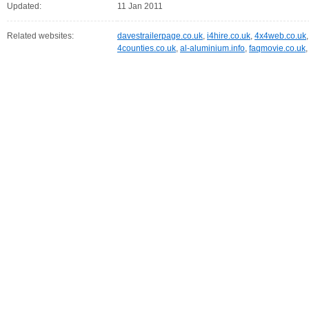
Updated:
11 Jan 2011
Related websites:
davestrailerpage.co.uk
,
i4hire.co.uk
,
4x4web.co.uk
4counties.co.uk
,
al-aluminium.info
,
faqmovie.co.uk