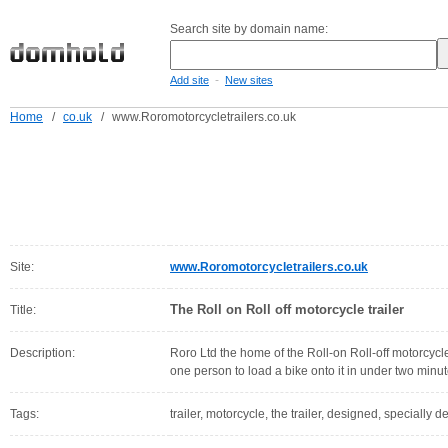
Search site by domain name:
-
Add site
New sites
Home
/
co.uk
/
www.Roromotorcycletrailers.co.uk
Site:
www.Roromotorcycletrailers.co.uk
The Roll on Roll off motorcycle trailer
Title:
Description:
Roro Ltd the home of the Roll-on Roll-off motorcycle t
one person to load a bike onto it in under two minu
Tags:
trailer, motorcycle, the trailer, designed, specially de