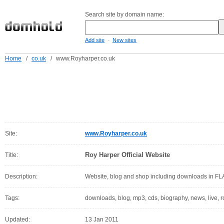
Search site by domain name:
-
Add site
New sites
Home
/
co.uk
/
www.Royharper.co.uk
Site:
www.Royharper.co.uk
Roy Harper Official Website
Title:
Description:
Website, blog and shop including downloads in F
Tags:
downloads, blog, mp3, cds, biography, news, live, ro
Updated:
13 Jan 2011