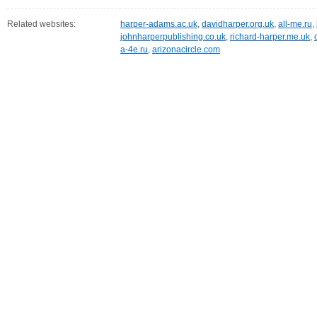
Related websites:
harper-adams.ac.uk
,
davidharper.org.uk
,
all-me.ru
,
johnharperpublishing.co.uk
,
richard-harper.me.uk
,
a-4e.ru
,
arizonacircle.com