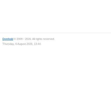
Domhold
© 2009 - 2026. All rights reserved.
Thursday, 6 August 2026, 13:44