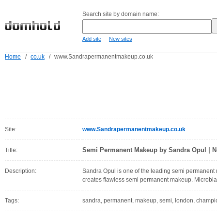
Search site by domain name:
-
Add site
New sites
Home
/
co.uk
/
www.Sandrapermanentmakeup.co.uk
Site:
www.Sandrapermanentmakeup.co.uk
Semi Permanent Makeup by Sandra Opul | N
Title:
Description:
Sandra Opul is one of the leading semi permanent 
creates flawless semi permanent makeup. Microbl
Tags:
sandra, permanent, makeup, semi, london, champion,