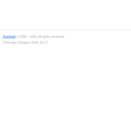
Domhold
© 2009 - 2026. All rights reserved.
Thursday, 6 August 2026, 01:17