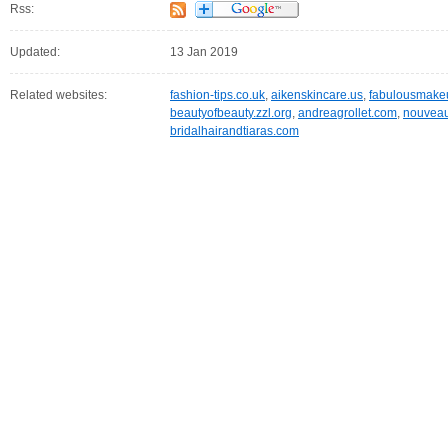
Rss:
Updated:
13 Jan 2019
Related websites:
fashion-tips.co.uk
,
aikenskincare.us
,
fabulousmake
beautyofbeauty.zzl.org
,
andreagrollet.com
,
nouveau
bridalhairandtiaras.com