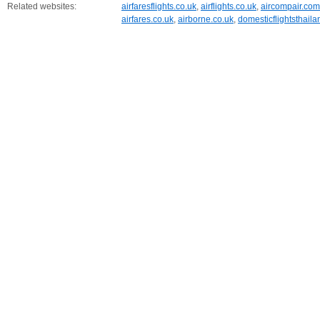
Related websites:
airfaresflights.co.uk
,
airflights.co.uk
,
aircompair.com
airfares.co.uk
,
airborne.co.uk
,
domesticflightsthail