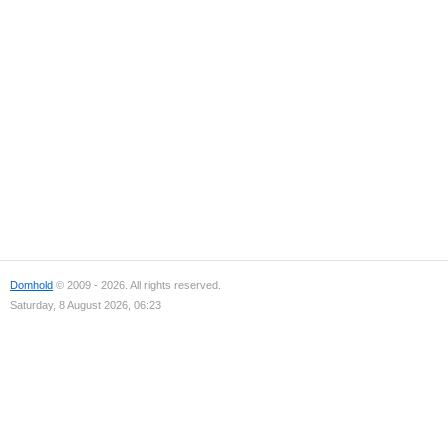
Domhold
© 2009 - 2026. All rights reserved.
Saturday, 8 August 2026, 06:23