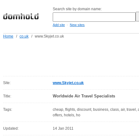
Search site by domain name:
-
Add site
New sites
Home
/
co.uk
/
www.Skyjet.co.uk
Site:
www.Skyjet.co.uk
Worldwide Air Travel Specialists
Title:
Tags:
cheap, flights, discount, business, class, air, travel,
offers, hotels, ho
Updated:
14 Jan 2011