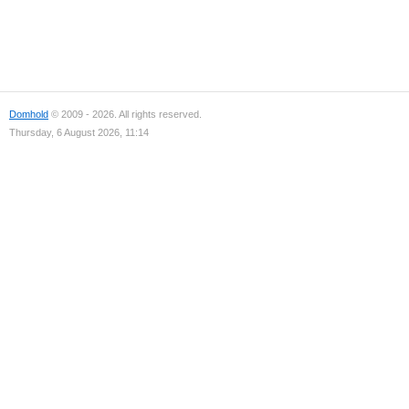
Domhold
© 2009 - 2026. All rights reserved.
Thursday, 6 August 2026, 11:14