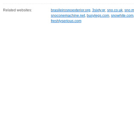
Related websites:
brasileirosnoexterior.org
,
3sixty.gr
,
sno.co.uk
,
sno.m
snoconemachine.net
,
busylegs.com
,
snowhite.com
freshlyserious.com