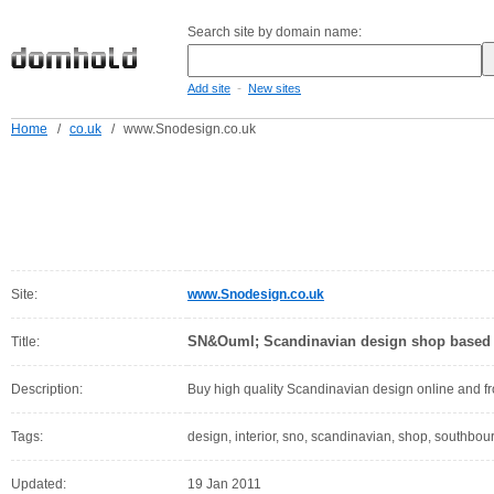
Search site by domain name:
-
Add site
New sites
Home
/
co.uk
/
www.Snodesign.co.uk
Site:
www.Snodesign.co.uk
SN&Ouml; Scandinavian design shop based
Title:
Description:
Buy high quality Scandinavian design online and 
Tags:
design, interior, sno, scandinavian, shop, southbou
Updated:
19 Jan 2011