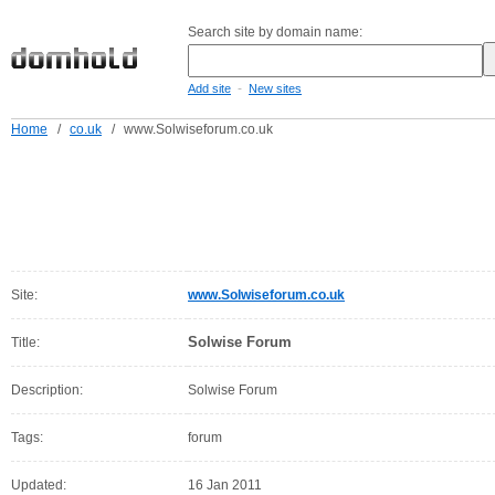
Search site by domain name:
-
Add site
New sites
Home
/
co.uk
/
www.Solwiseforum.co.uk
Site:
www.Solwiseforum.co.uk
Solwise Forum
Title:
Description:
Solwise Forum
Tags:
forum
Updated:
16 Jan 2011