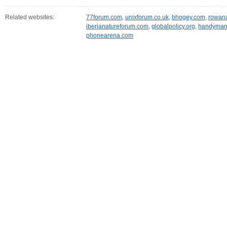
Related websites:
77forum.com
,
unixforum.co.uk
,
bhogey.com
,
rowan
iberianatureforum.com
,
globalpolicy.org
,
handyman
phonearena.com