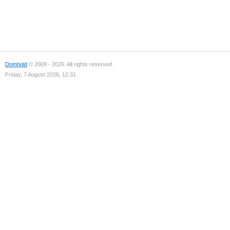
Domhold
© 2009 - 2026. All rights reserved.
Friday, 7 August 2026, 12:31