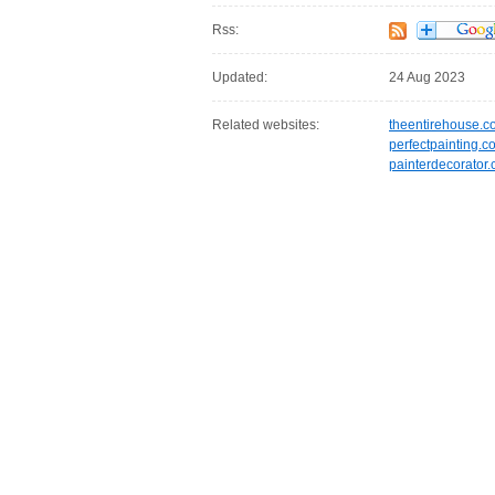
Rss:
Updated:
24 Aug 2023
Related websites:
theentirehouse.c
perfectpainting.c
painterdecorator