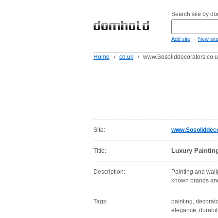
Search site by d
-
Add site
New sit
Home
/
co.uk
/
www.Sosoliddecorators.co.
Site:
www.Sosoliddeco
Luxury Paintin
Title:
Description:
Painting and wall
known brands and 
Tags:
painting, decorato
elegance, durabil