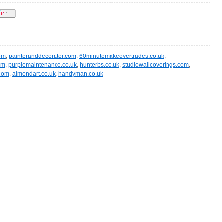
om
,
painteranddecorator.com
,
60minutemakeovertrades.co.uk
,
om
,
purplemaintenance.co.uk
,
hunterbs.co.uk
,
studiowallcoverings.com
,
.com
,
almondart.co.uk
,
handyman.co.uk