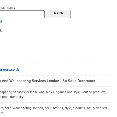
omain name:
es
uk
rators.co.uk
g And Wallpapering Services London - So Solid Decorators
papering services for those who seek elegance and style. Verified products,
great durability.
rs, solid, wallpapering, london, seek, brands, style, products, luxury, verified,
ity