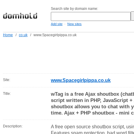
Search site by domain name:
-
Add site
New sites
Home
/
co.uk
/
www.Spacegirlpippa.co.uk
Site:
www.Spacegirlpippa.co.uk
wTag is a free Ajax shoutbox (chat
Title:
script written in PHP, JavaScript +
shoutbox allows you to chat with yo
time. Ajax + PHP shoutbox - mini c
Description:
A free open source shoutbox script, usin
Features spam protection, bad word filter