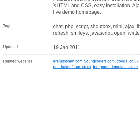
XHTML and CSS, easy installation. Aja
live demo homepage.
Tags:
chat, php, script, shoutbox, mini, ajax, 
refresh, smileys, javascript, open, writte
Updated:
19 Jan 2011
Related websites:
eramitpshah.com
,
youngcoders.com
,
doogal.co.uk
pendrakenforum.co.uk
,
ten-pound-templates.co.uk