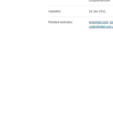
comprehensive
Updated:
16 Jan 2011
Related websites:
growmap.com
,
so
carterdigital.com