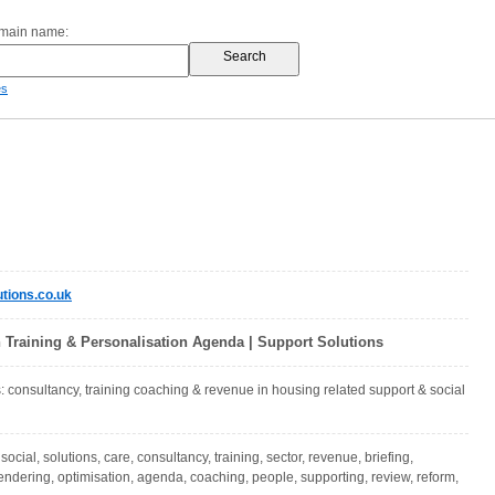
omain name:
es
tions.co.uk
n Training & Personalisation Agenda | Support Solutions
: consultancy, training coaching & revenue in housing related support & social
social, solutions, care, consultancy, training, sector, revenue, briefing,
tendering, optimisation, agenda, coaching, people, supporting, review, reform,