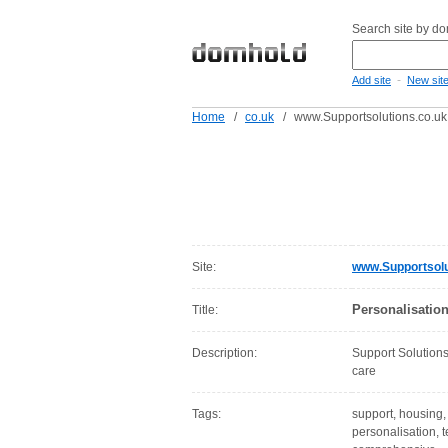
Search site by d
-
Add site
New sit
Home
/
co.uk
/
www.Supportsolutions.co.uk
Site:
www.Supportsolu
Personalisatio
Title:
Description:
Support Solutions
care
Tags:
support, housing, 
personalisation, 