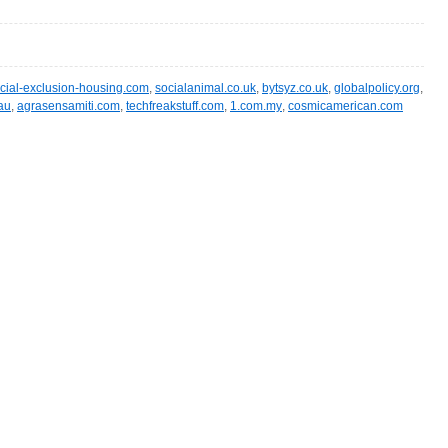
cial-exclusion-housing.com
,
socialanimal.co.uk
,
bytsyz.co.uk
,
globalpolicy.org
,
.au
,
agrasensamiti.com
,
techfreakstuff.com
,
1.com.my
,
cosmicamerican.com