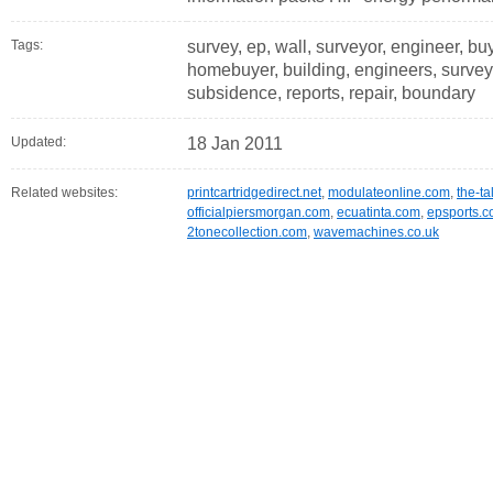
Tags:
survey, ep, wall, surveyor, engineer, buy
homebuyer, building, engineers, surveyor
subsidence, reports, repair, boundary
Updated:
18 Jan 2011
Related websites:
printcartridgedirect.net
,
modulateonline.com
,
the-ta
officialpiersmorgan.com
,
ecuatinta.com
,
epsports.c
2tonecollection.com
,
wavemachines.co.uk