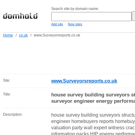
Search site by domain name:
-
Add site
New sites
Home
/
co.uk
/
www.Surveyorsreports.co.uk
Site:
www.Surveyorsreports.co.uk
house survey building surveyors st
Title:
surveyor engineer energy performa
Description:
house survey building surveyors structu
engineer homebuyers reports homebuy
valuation party wall expert witness cr
information packs HIP energy performan