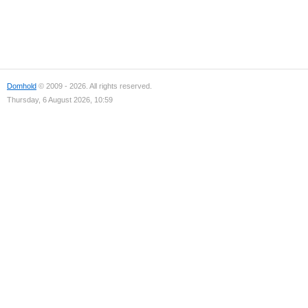
Domhold
© 2009 - 2026. All rights reserved.
Thursday, 6 August 2026, 10:59