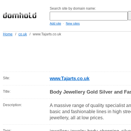
Search site by domain name:
-
Add site
New sites
Home
/
co.uk
/
www.Tajarts.co.uk
Site:
www.Tajarts.co.uk
Body Jewellery Gold Silver and Fas
Title:
Description:
A massive range of quality specialist a
basic and fashionable lines in high stre
jewellery, all at low prices.
Tags: