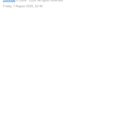
Domhold
© 2009 - 2026. All rights reserved.
Friday, 7 August 2026, 02:46