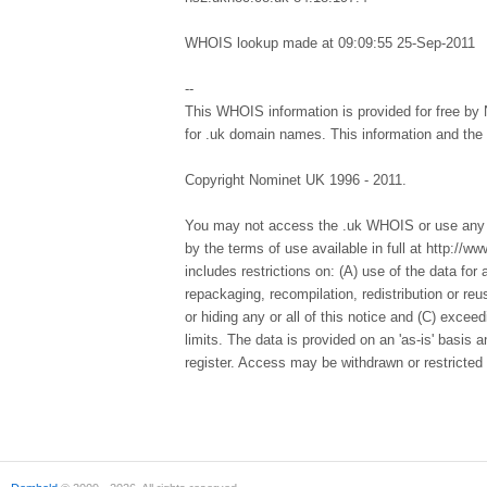
WHOIS lookup made at 09:09:55 25-Sep-2011
--
This WHOIS information is provided for free by 
for .uk domain names. This information and th
Copyright Nominet UK 1996 - 2011.
You may not access the .uk WHOIS or use any d
by the terms of use available in full at http://
includes restrictions on: (A) use of the data for a
repackaging, recompilation, redistribution or re
or hiding any or all of this notice and (C) excee
limits. The data is provided on an 'as-is' basis
register. Access may be withdrawn or restricted 