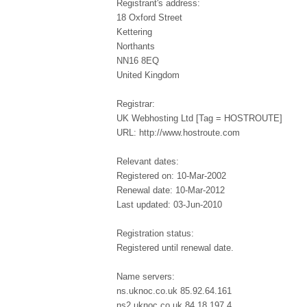
Registrant's address:
18 Oxford Street
Kettering
Northants
NN16 8EQ
United Kingdom
Registrar:
UK Webhosting Ltd [Tag = HOSTROUTE]
URL: http://www.hostroute.com
Relevant dates:
Registered on: 10-Mar-2002
Renewal date: 10-Mar-2012
Last updated: 03-Jun-2010
Registration status:
Registered until renewal date.
Name servers:
ns.uknoc.co.uk 85.92.64.161
ns2.uknoc.co.uk 84.18.197.4