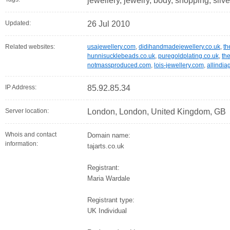
jewellery, jewelry, body, shopping, silve
Updated:
26 Jul 2010
Related websites:
usajewellery.com
,
didihandmadejewellery.co.uk
,
th
hunnisucklebeads.co.uk
,
puregoldplating.co.uk
,
th
notmassproduced.com
,
lois-jewellery.com
,
allindi
IP Address:
85.92.85.34
Server location:
London, London, United Kingdom, GB
Whois and contact
Domain name:
information:
tajarts.co.uk
Registrant:
Maria Wardale
Registrant type:
UK Individual