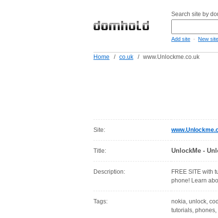
Search site by d
-
Add site
New sit
Home
/
co.uk
/
www.Unlockme.co.uk
Site:
www.Unlockme.c
UnlockMe - Unl
Title:
Description:
FREE SITE with tu
phone! Learn abo
Tags:
nokia, unlock, cod
tutorials, phones,