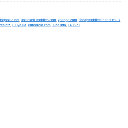
ingnokia.net
,
unlocked-mobiles.com
,
xpango.com
,
cheapmobilecontract.co.uk
,
res.biz
,
100ye.ua
,
eurodroid.com
,
1-bg.info
,
1405.ru