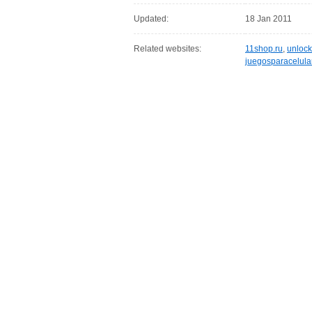
Updated:
18 Jan 2011
Related websites:
11shop.ru
,
unlock
juegosparacelula