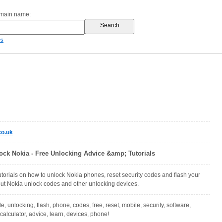
omain name:
es
o.uk
ock Nokia - Free Unlocking Advice &amp; Tutorials
torials on how to unlock Nokia phones, reset security codes and flash your
ut Nokia unlock codes and other unlocking devices.
e, unlocking, flash, phone, codes, free, reset, mobile, security, software,
 calculator, advice, learn, devices, phone!