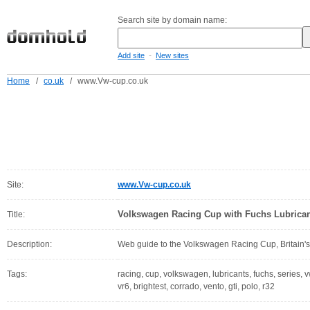
Search site by domain name:
-
Add site
New sites
Home
/
co.uk
/
www.Vw-cup.co.uk
Site:
www.Vw-cup.co.uk
Volkswagen Racing Cup with Fuchs Lubrica
Title:
Description:
Web guide to the Volkswagen Racing Cup, Britain's 
Tags:
racing, cup, volkswagen, lubricants, fuchs, series, v
vr6, brightest, corrado, vento, gti, polo, r32