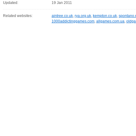
Updated:
19 Jan 2011
Related websites:
aintree.co.uk
,
rya.org.uk
,
kempton.co.uk
,
spontano.
1000addictinggames.com
,
allgames.com.ua
,
oldga