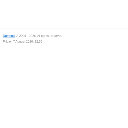
Domhold
© 2009 - 2026. All rights reserved.
Friday, 7 August 2026, 22:53