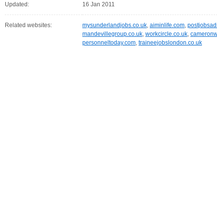
Updated:
16 Jan 2011
Related websites:
mysunderlandjobs.co.uk
,
aiminlife.com
,
postjobsa
mandevillegroup.co.uk
,
workcircle.co.uk
,
cameronw
personneltoday.com
,
traineejobslondon.co.uk