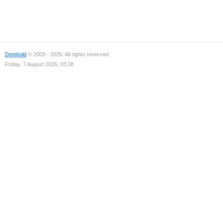
Domhold
© 2009 - 2026. All rights reserved.
Friday, 7 August 2026, 03:38