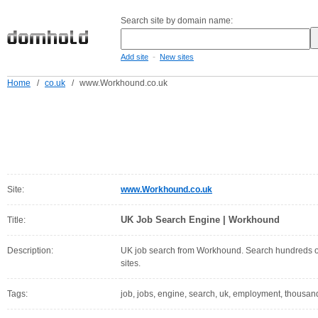
Search site by domain name:
-
Add site
New sites
Home
/
co.uk
/
www.Workhound.co.uk
Site:
www.Workhound.co.uk
UK Job Search Engine | Workhound
Title:
Description:
UK job search from Workhound. Search hundreds of 
sites.
Tags:
job, jobs, engine, search, uk, employment, thousands