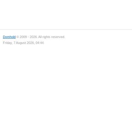
Domhold
© 2009 - 2026. All rights reserved.
Friday, 7 August 2026, 04:44