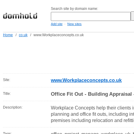
Search site by domain name:
-
Add site
New sites
Home
/
co.uk
/
www.Workplaceconcepts.co.uk
Site:
www.Workplaceconcepts.co.uk
Office Fit Out - Building Appraisal
Title:
Description:
Workplace Concepts help their clients
planning and office fit outs, including i
premises including relocation and refitt
Tags: