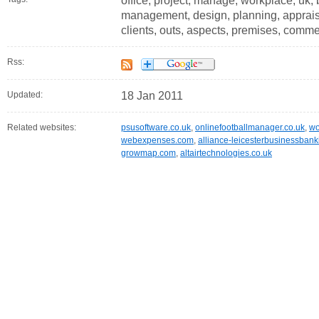
office, project, manage, workplace, uk, 
management, design, planning, appraisal
clients, outs, aspects, premises, comme
Rss:
Updated:
18 Jan 2011
Related websites:
psusoftware.co.uk
,
onlinefootballmanager.co.uk
,
wo
webexpenses.com
,
alliance-leicesterbusinessbank
growmap.com
,
altairtechnologies.co.uk