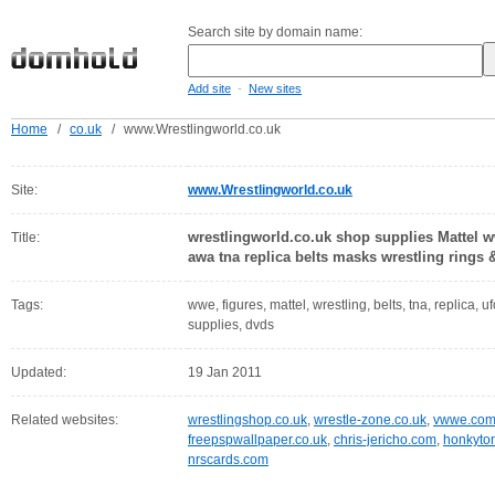
Search site by domain name:
-
Add site
New sites
Home
/
co.uk
/
www.Wrestlingworld.co.uk
Site:
www.Wrestlingworld.co.uk
wrestlingworld.co.uk shop supplies Mattel 
Title:
awa tna replica belts masks wrestling rings 
Tags:
wwe, figures, mattel, wrestling, belts, tna, replica, 
supplies, dvds
Updated:
19 Jan 2011
Related websites:
wrestlingshop.co.uk
,
wrestle-zone.co.uk
,
vwwe.co
freepspwallpaper.co.uk
,
chris-jericho.com
,
honkyto
nrscards.com