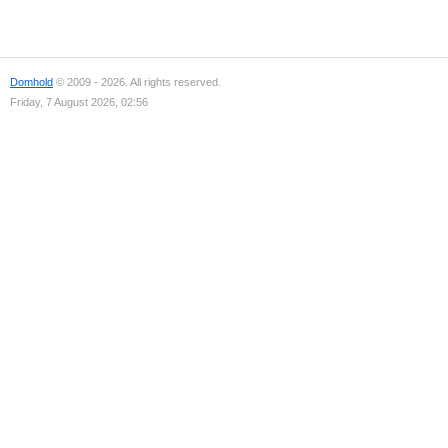
Domhold
© 2009 - 2026. All rights reserved.
Friday, 7 August 2026, 02:56