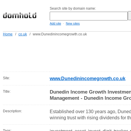
Search site by domain name:
-
Add site
New sites
Home
/
co.uk
/
www.Dunedinincomegrowth.co.uk
Site:
www.Dunedinincomegrowth.co.uk
Dunedin Income Growth Investment
Title:
Management - Dunedin Income Gro
Description:
Established over 130 years ago, Dune
winning trust with rising dividends for t
Tags: