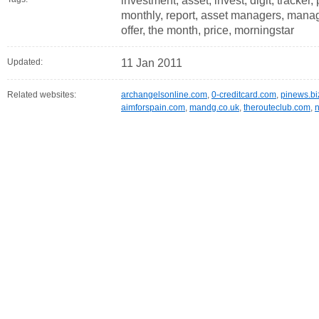
investment, asset, invest, digit, tracker
monthly, report, asset managers, manag
offer, the month, price, morningstar
Updated:
11 Jan 2011
Related websites:
archangelsonline.com
,
0-creditcard.com
,
pinews.bi
aimforspain.com
,
mandg.co.uk
,
therouteclub.com
,