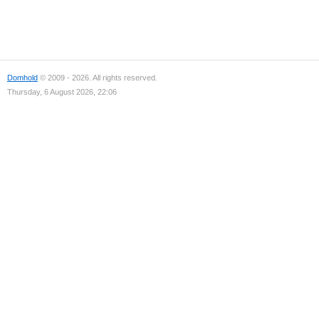
Domhold
© 2009 - 2026. All rights reserved.
Thursday, 6 August 2026, 22:06