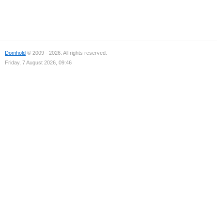
Domhold
© 2009 - 2026. All rights reserved.
Friday, 7 August 2026, 09:46