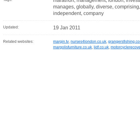
marathon, management, london, investme
manages, globally, diverse, comprising, e
independent, company
Updated:
19 Jan 2011
Related websites:
margin.tv
,
nurses4london.co.uk
,
grangersfishing.c
margolisfurniture.co.uk
,
lidf.co.uk
,
motorcyclerecove