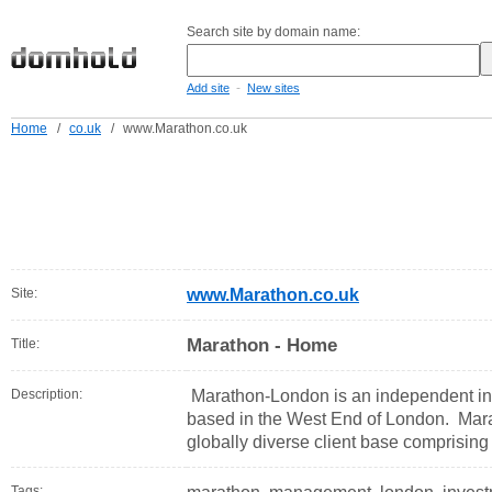
Search site by domain name:
-
Add site
New sites
Home
/
co.uk
/
www.Marathon.co.uk
Site:
www.Marathon.co.uk
Marathon - Home
Title:
Description:
Marathon-London is an independent 
based in the West End of London. Mara
globally diverse client base comprising a
Tags: