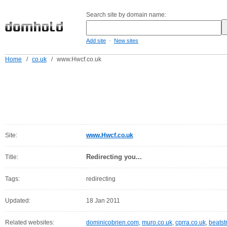
Search site by domain name:
-
Add site
New sites
Home
/
co.uk
/
www.Hwcf.co.uk
Site:
www.Hwcf.co.uk
Redirecting you...
Title:
Tags:
redirecting
Updated:
18 Jan 2011
Related websites:
dominicobrien.com
,
muro.co.uk
,
cprra.co.uk
,
beatst