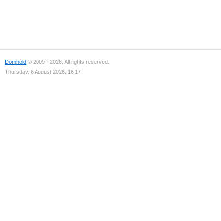
Domhold
© 2009 - 2026. All rights reserved.
Thursday, 6 August 2026, 16:17