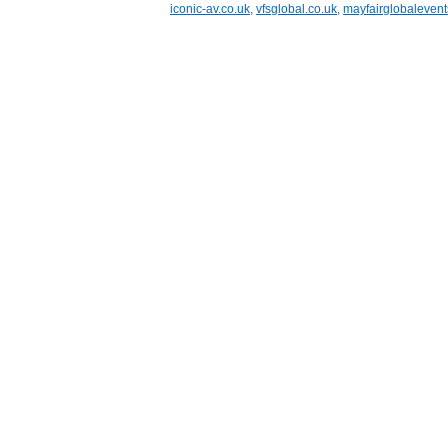
iconic-av.co.uk
,
vfsglobal.co.uk
,
mayfairglobaleven