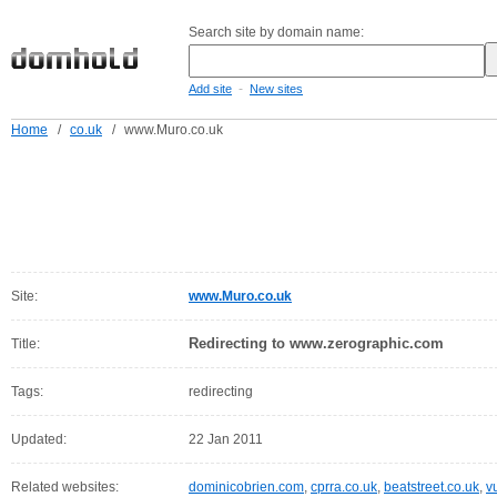
Search site by domain name:
-
Add site
New sites
Home
/
co.uk
/
www.Muro.co.uk
Site:
www.Muro.co.uk
Redirecting to www.zerographic.com
Title:
Tags:
redirecting
Updated:
22 Jan 2011
Related websites:
dominicobrien.com
,
cprra.co.uk
,
beatstreet.co.uk
,
v