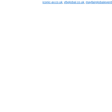
iconic-av.co.uk
,
vfsglobal.co.uk
,
mayfairglobaleven