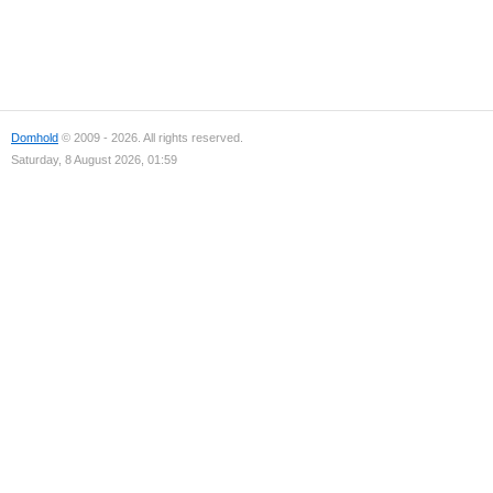
Domhold
© 2009 - 2026. All rights reserved.
Saturday, 8 August 2026, 01:59