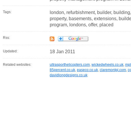
Tags:
london, refurbishment, builder, building
property, basements, extensions, builde
program, londons, offer, placed
Rss:
Updated:
18 Jan 2011
Related websites:
ultrasporthelicopters.com
,
wickedwheels.co.uk
,
mpl
85percent.co.uk
,
easeco.co.uk
,
claremontgi.com
,
c
davidlongdesigns.co.uk