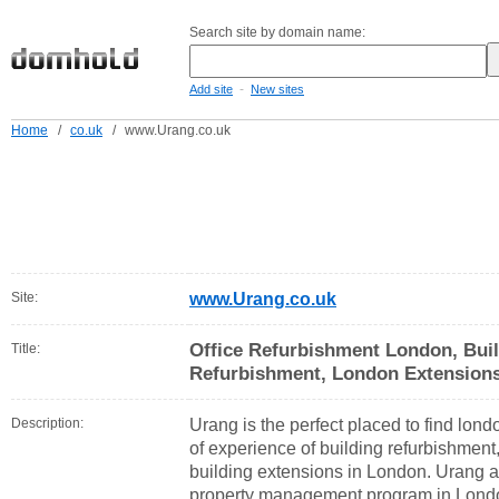
Search site by domain name:
-
Add site
New sites
Home
/
co.uk
/
www.Urang.co.uk
Site:
www.Urang.co.uk
Office Refurbishment London, Buil
Title:
Refurbishment, London Extension
Description:
Urang is the perfect placed to find lon
of experience of building refurbishment
building extensions in London. Urang ar
property management program in Lond