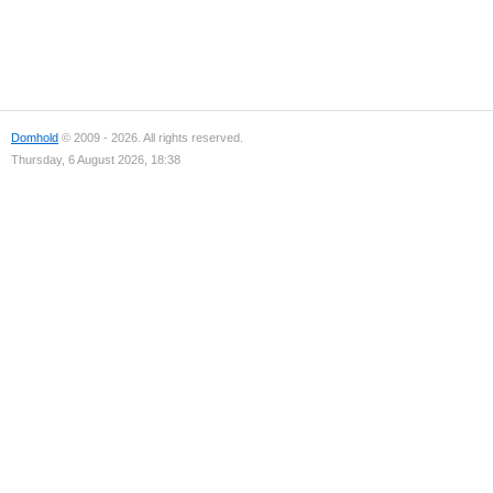
Domhold
© 2009 - 2026. All rights reserved.
Thursday, 6 August 2026, 18:38