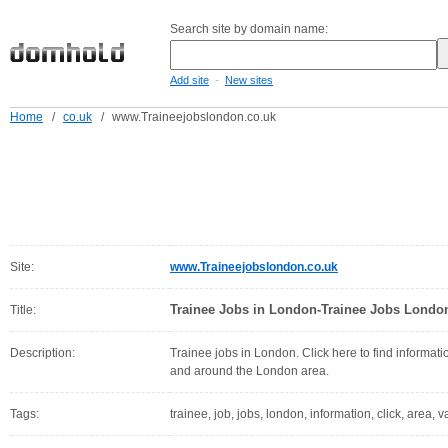
Search site by domain name:
-
Add site
New sites
Home
/
co.uk
/
www.Traineejobslondon.co.uk
Site:
www.Traineejobslondon.co.uk
Trainee Jobs in London-Trainee Jobs Londo
Title:
Description:
Trainee jobs in London. Click here to find informati
and around the London area.
Tags:
trainee, job, jobs, london, information, click, area, 