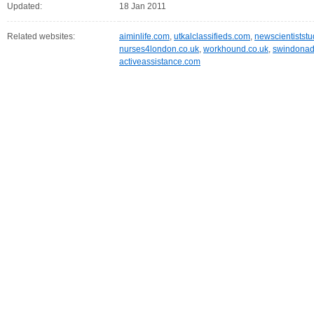
Updated:
18 Jan 2011
Related websites:
aiminlife.com
,
utkalclassifieds.com
,
newscientistst
nurses4london.co.uk
,
workhound.co.uk
,
swindonadv
activeassistance.com