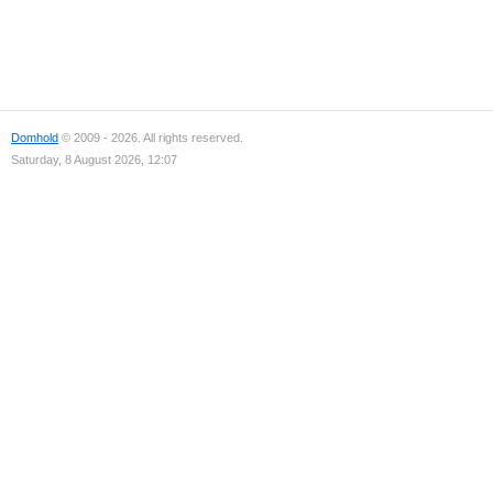
Domhold
© 2009 - 2026. All rights reserved.
Saturday, 8 August 2026, 12:07